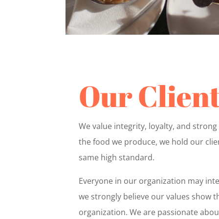
Our Clien
We value integrity, loyalty, and strong 
the food we produce, we hold our clien
same high standard.
Everyone in our organization may inte
we strongly believe our values show th
organization. We are passionate about