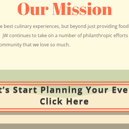
Our Mission
he best culinary experiences, but beyond just providing food 
jW continues to take on a number of philanthropic efforts 
 community that we love so much.
t’s Start Planning Your Eve
Click Here