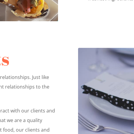
ts
relationships. Just like
t relationships to the
ract with our clients and
at we are a quality
 food, our clients and