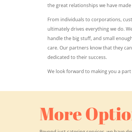
the great relationships we have made
From individuals to corporations, cus
ultimately drives everything we do. W
handle the big stuff, and small enoug
care. Our partners know that they ca
dedicated to their success.
We look forward to making you a part 
More Optio
Beyond just catering services, we have d