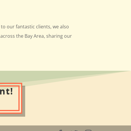
to our fantastic clients, we also
across the Bay Area, sharing our
nt!