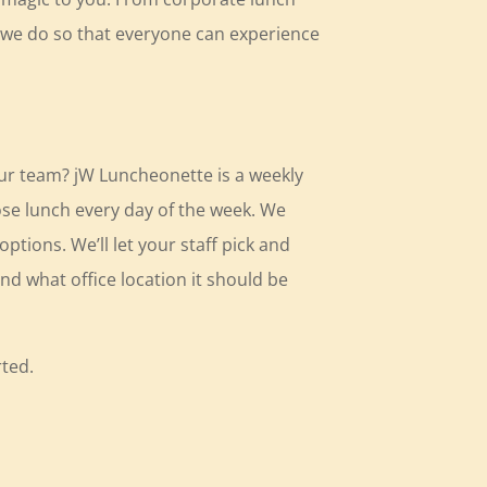
t we do so that everyone can experience
our team? jW Luncheonette is a weekly
se lunch every day of the week. We
tions. We’ll let your staff pick and
d what office location it should be
rted.