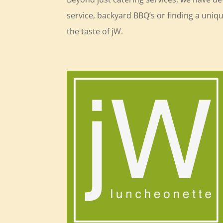
service, backyard BBQ’s or finding a uni
the taste of jW.