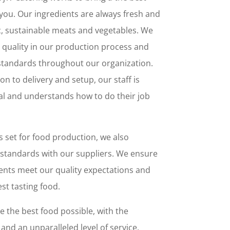
you. Our ingredients are always fresh and
c, sustainable meats and vegetables. We
 quality in our production process and
 standards throughout our organization.
n to delivery and setup, our staff is
nal and understands how to do their job
 set for food production, we also
 standards with our suppliers. We ensure
ents meet our quality expectations and
st tasting food.
e the best food possible, with the
and an unparalleled level of service.