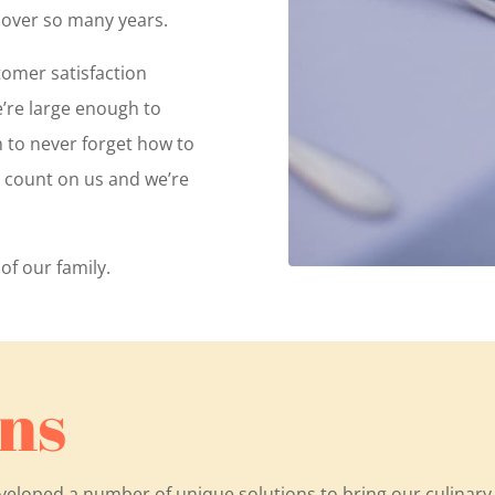
 over so many years.
tomer satisfaction
e’re large enough to
h to never forget how to
n count on us and we’re
of our family.
ns
eveloped a number of unique solutions to bring our culinar