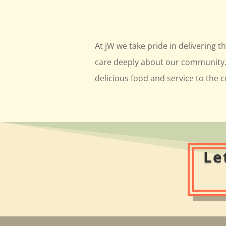
At jW we take pride in delivering t
care deeply about our community. 
delicious food and service to the
Le