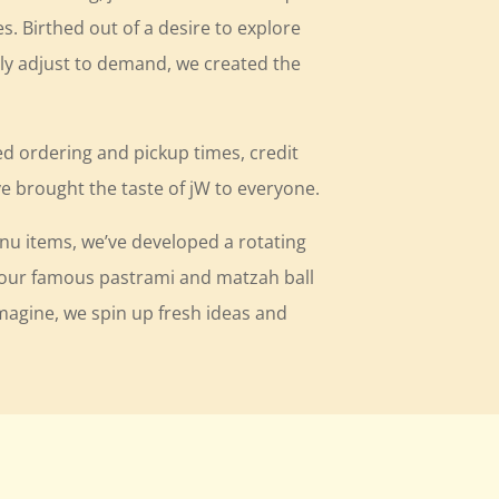
es. Birthed out of a desire to explore
ly adjust to demand, we created the
ed ordering and pickup times, credit
 brought the taste of jW to everyone.
enu items, we’ve developed a rotating
m our famous pastrami and matzah ball
imagine, we spin up fresh ideas and