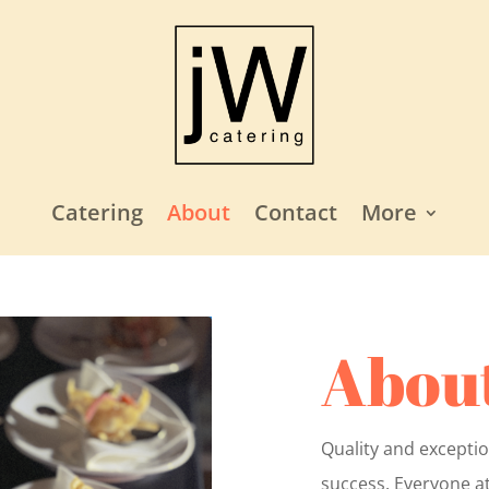
Catering
About
Contact
More
About
Quality and exceptio
success. Everyone at