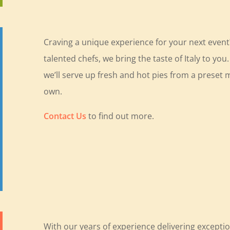
Craving a unique experience for your next even
talented chefs, we bring the taste of Italy to yo
we’ll serve up fresh and hot pies from a preset m
own.
Contact Us
to find out more.
With our years of experience delivering exceptio