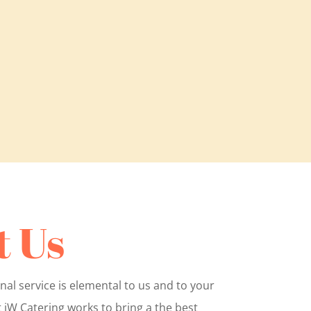
 Us
nal service is elemental to us and to your
 jW Catering works to bring a the best