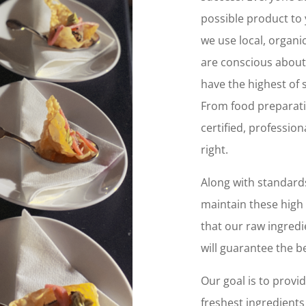
possible product to 
we use local, organi
are conscious about
have the highest of
From food preparatio
certified, professio
right.
Along with standards
maintain these high
that our raw ingredi
will guarantee the be
Our goal is to provid
freshest ingredients 