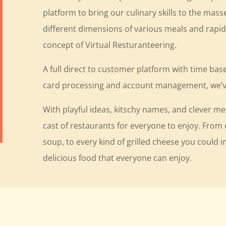
platform to bring our culinary skills to the mass
different dimensions of various meals and rapid
concept of Virtual Resturanteering.
A full direct to customer platform with time bas
card processing and account management, we’ve
With playful ideas, kitschy names, and clever m
cast of restaurants for everyone to enjoy. Fro
soup, to every kind of grilled cheese you could 
delicious food that everyone can enjoy.