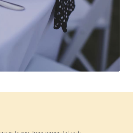
y magic to you. From corporate lunch