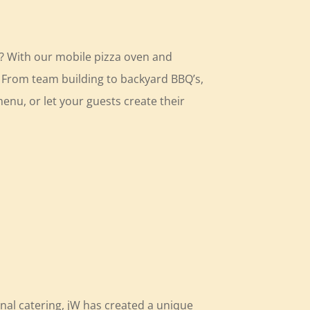
t? With our mobile pizza oven and
u. From team building to backyard BBQ’s,
enu, or let your guests create their
nal catering, jW has created a unique