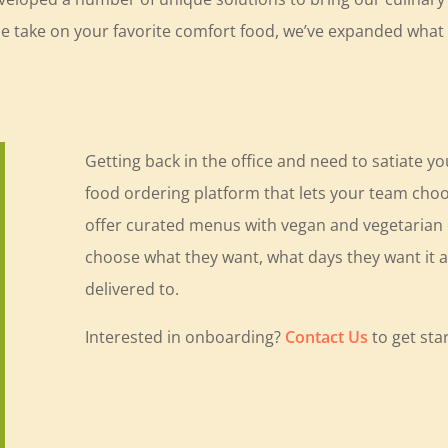
que take on your favorite comfort food, we’ve expanded wha
Getting back in the office and need to satiate y
food ordering platform that lets your team choo
offer curated menus with vegan and vegetarian op
choose what they want, what days they want it an
delivered to.
Interested in onboarding?
Contact Us
to get sta